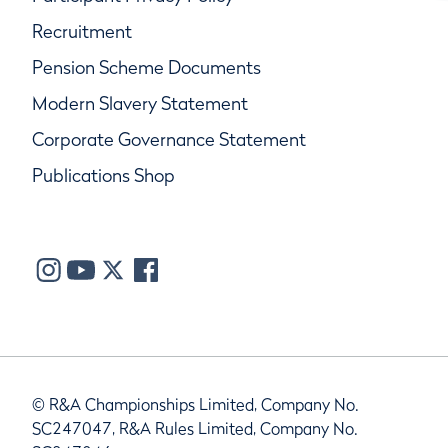
Recruitment
Pension Scheme Documents
Modern Slavery Statement
Corporate Governance Statement
Publications Shop
© R&A Championships Limited, Company No.
SC247047, R&A Rules Limited, Company No.