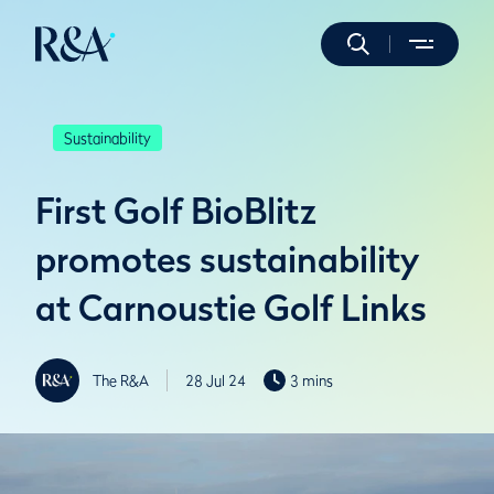
Sustainability
First Golf BioBlitz
promotes sustainability
at Carnoustie Golf Links
The R&A
28 Jul 24
3 mins