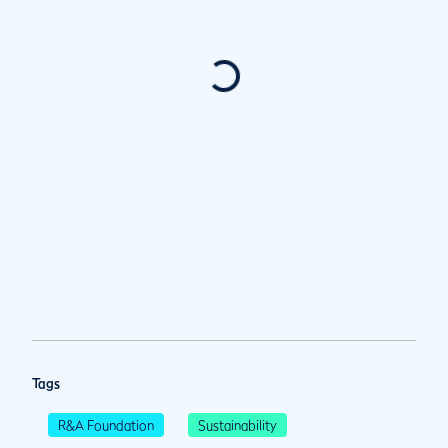
Tags
R&A Foundation
Sustainability