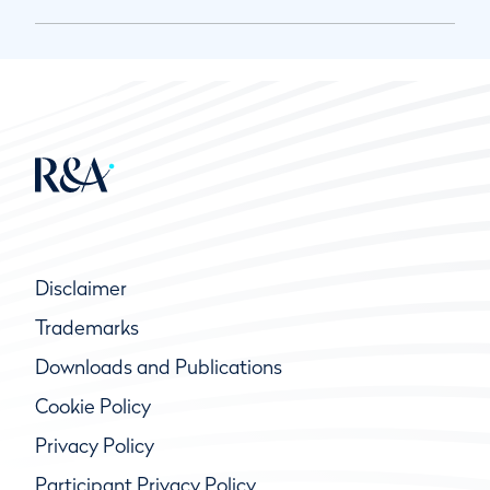
Disclaimer
Trademarks
Downloads and Publications
Cookie Policy
Privacy Policy
Participant Privacy Policy