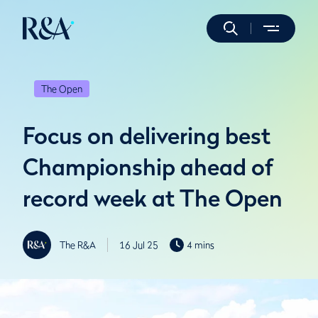
The Open
Focus on delivering best
Championship ahead of
record week at The Open
The R&A
16 Jul 25
4 mins