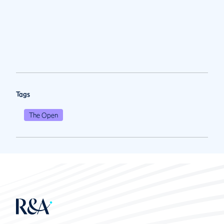
Tags
The Open