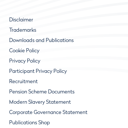
Disclaimer
Trademarks
Downloads and Publications
Cookie Policy
Privacy Policy
Participant Privacy Policy
Recruitment
Pension Scheme Documents
Modern Slavery Statement
Corporate Governance Statement
Publications Shop