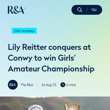
Girls' Amateur
Lily Reitter conquers at
Conwy to win Girls’
Amateur Championship
The R&A
16 Aug 25
6 mins