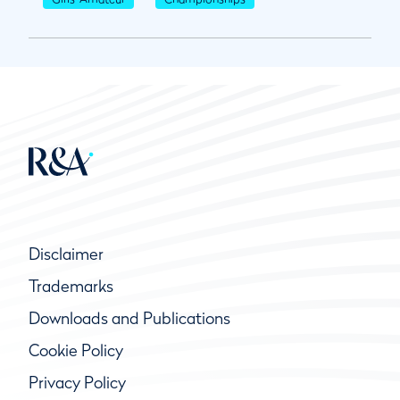
Disclaimer
Trademarks
Downloads and Publications
Cookie Policy
Privacy Policy