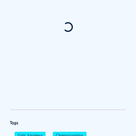
Tags
Girls' Amateur
Championships