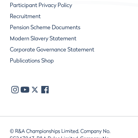
Participant Privacy Policy
Recruitment
Pension Scheme Documents
Modern Slavery Statement
Corporate Governance Statement
Publications Shop
© R&A Championships Limited, Company No.