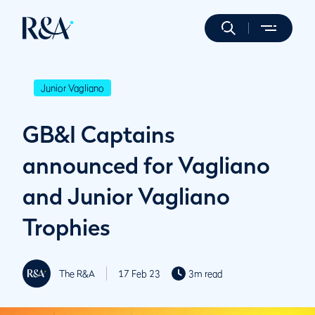
Junior Vagliano
GB&I Captains
announced for Vagliano
and Junior Vagliano
Trophies
The R&A
17 Feb 23
3m read