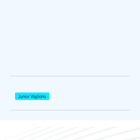
Junior Vagliano