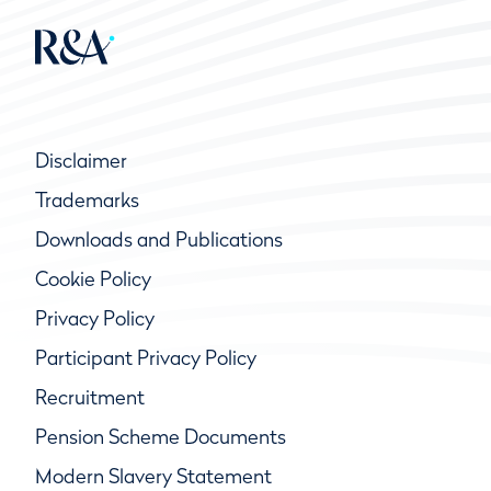
Disclaimer
Trademarks
Downloads and Publications
Cookie Policy
Privacy Policy
Participant Privacy Policy
Recruitment
Pension Scheme Documents
Modern Slavery Statement