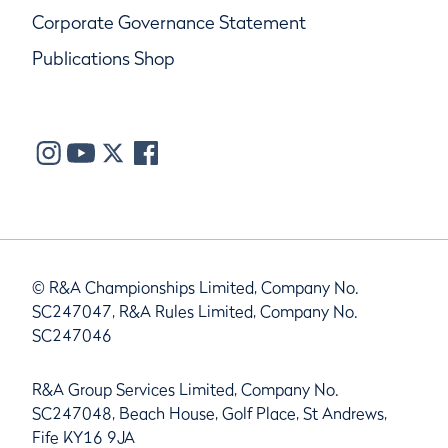
Corporate Governance Statement
Publications Shop
© R&A Championships Limited, Company No.
SC247047, R&A Rules Limited, Company No.
SC247046
R&A Group Services Limited, Company No.
SC247048, Beach House, Golf Place, St Andrews,
Fife KY16 9JA