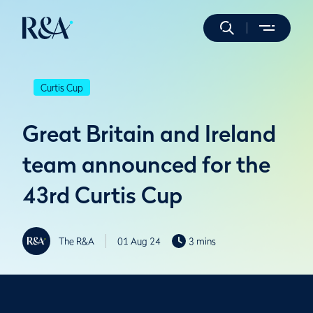
Curtis Cup
Great Britain and Ireland
team announced for the
43rd Curtis Cup
The R&A
01 Aug 24
3 mins