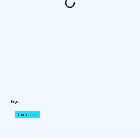
Tags
Curtis Cup