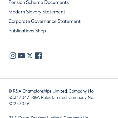
Pension Scheme Documents
Modern Slavery Statement
Corporate Governance Statement
Publications Shop
© R&A Championships Limited, Company No.
SC247047, R&A Rules Limited, Company No.
SC247046
R&A Group Services Limited, Company No.