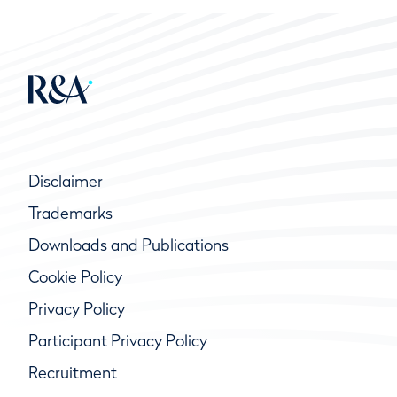
Disclaimer
Trademarks
Downloads and Publications
Cookie Policy
Privacy Policy
Participant Privacy Policy
Recruitment