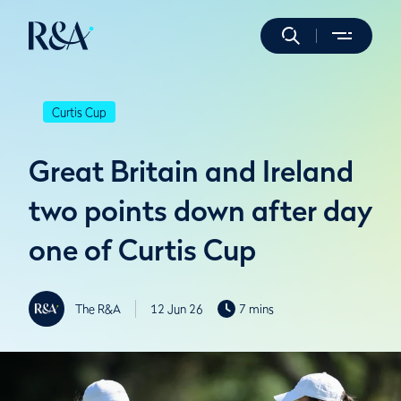
Curtis Cup
Great Britain and Ireland
two points down after day
one of Curtis Cup
The R&A
12 Jun 26
7 mins