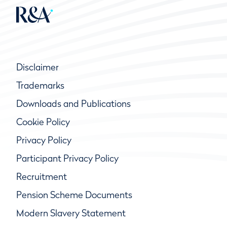
Disclaimer
Trademarks
Downloads and Publications
Cookie Policy
Privacy Policy
Participant Privacy Policy
Recruitment
Pension Scheme Documents
Modern Slavery Statement