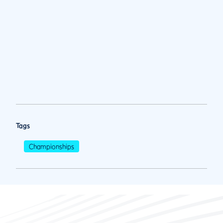
Tags
Championships