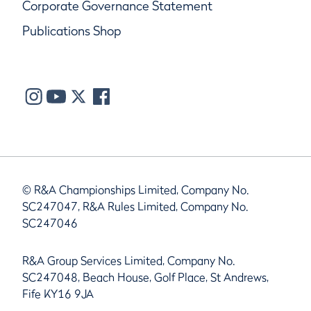
Corporate Governance Statement
Publications Shop
© R&A Championships Limited, Company No.
SC247047, R&A Rules Limited, Company No.
SC247046
R&A Group Services Limited, Company No.
SC247048, Beach House, Golf Place, St Andrews,
Fife KY16 9JA