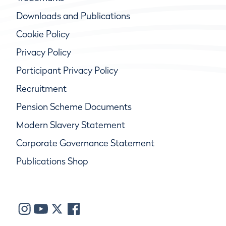
Downloads and Publications
Cookie Policy
Privacy Policy
Participant Privacy Policy
Recruitment
Pension Scheme Documents
Modern Slavery Statement
Corporate Governance Statement
Publications Shop