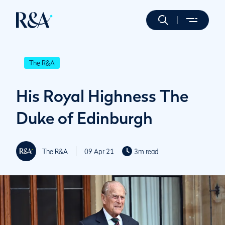
The R&A
His Royal Highness The
Duke of Edinburgh
The R&A
09 Apr 21
3m read