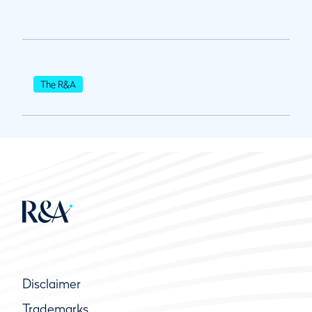
The R&A
Disclaimer
Trademarks