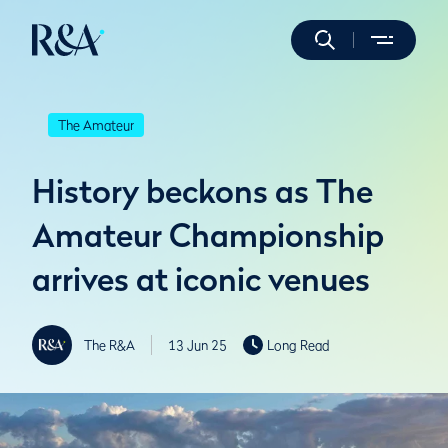
The Amateur
History beckons as The
Amateur Championship
arrives at iconic venues
The R&A
13 Jun 25
Long Read