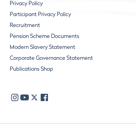
Privacy Policy
Participant Privacy Policy
Recruitment
Pension Scheme Documents
Modern Slavery Statement
Corporate Governance Statement
Publications Shop