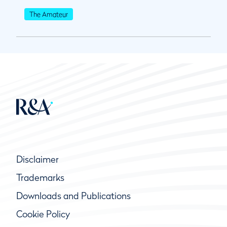
The Amateur
Disclaimer
Trademarks
Downloads and Publications
Cookie Policy