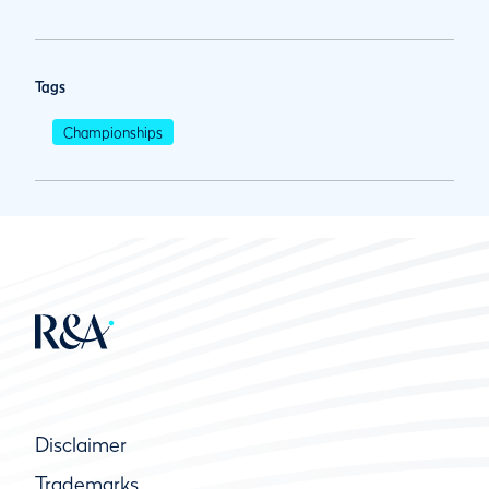
Tags
Championships
Disclaimer
Trademarks