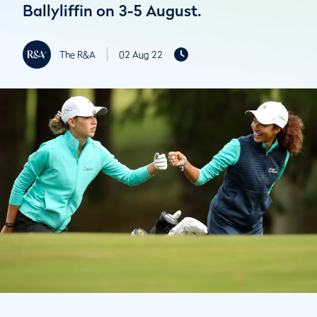
Ballyliffin on 3-5 August.
The R&A
02 Aug 22