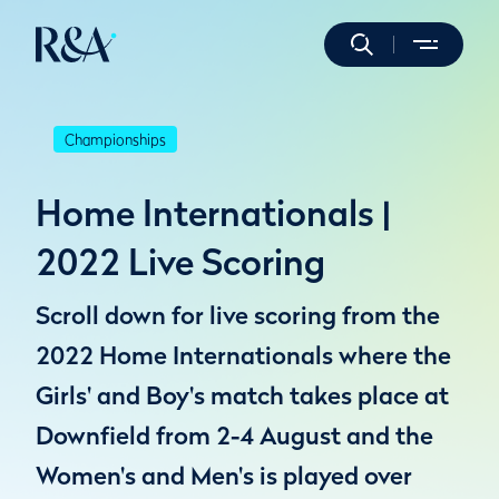
Championships
Home Internationals |
2022 Live Scoring
Scroll down for live scoring from the
2022 Home Internationals where the
Girls' and Boy's match takes place at
Downfield from 2-4 August and the
Women's and Men's is played over