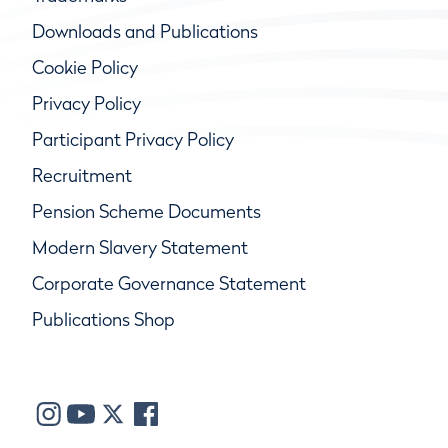
Downloads and Publications
Cookie Policy
Privacy Policy
Participant Privacy Policy
Recruitment
Pension Scheme Documents
Modern Slavery Statement
Corporate Governance Statement
Publications Shop