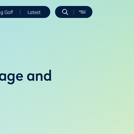
ng Golf
Latest
rage and