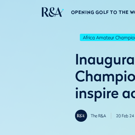
OPENING GOLF TO THE 
Africa Amateur Champio
Inaugura
Champion
inspire a
The R&A
20 Feb 24