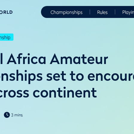
WORLD
Championships
Rules
Playi
nship
l Africa Amateur
ships set to encou
cross continent
3 mins