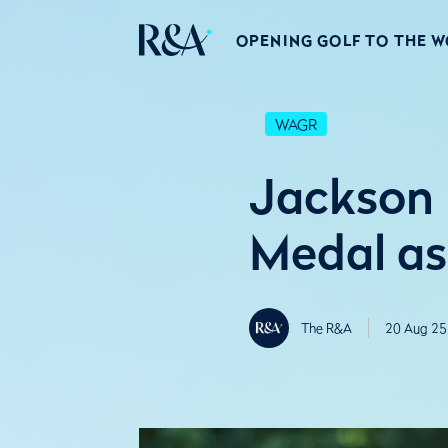
OPENING GOLF TO THE 
WAGR
Jackson
Medal as
The R&A
20 Aug 25