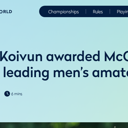
WORLD
Championships
Rules
Playi
 Koivun awarded M
 leading men’s amat
6 mins