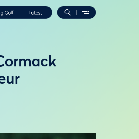
ng Golf
Latest
cCormack
eur