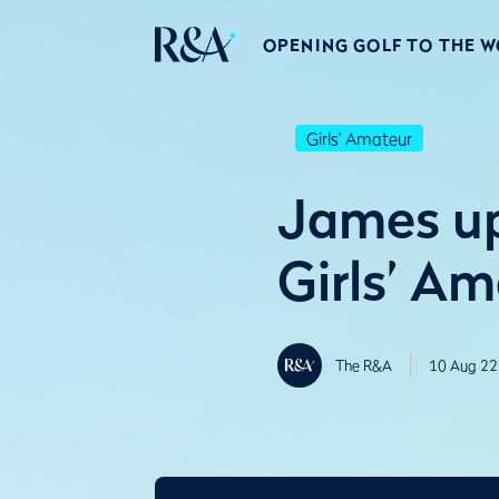
OPENING GOLF TO THE 
Girls' Amateur
James up
Girls’ A
The R&A
10 Aug 22