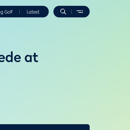
ng Golf
Latest
ede at