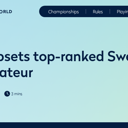
WORLD
Championships
Rules
Playi
sets top-ranked Sw
mateur
3 mins