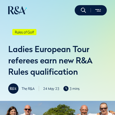
Rules of Golf
Ladies European Tour
referees earn new R&A
Rules qualification
The R&A
24 May 23
3 mins