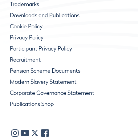
Trademarks
Downloads and Publications
Cookie Policy
Privacy Policy
Participant Privacy Policy
Recruitment
Pension Scheme Documents
Modern Slavery Statement
Corporate Governance Statement
Publications Shop