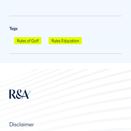
Tags
Rules of Golf
Rules Education
Disclaimer