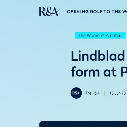
OPENING GOLF TO THE 
The Women's Amateur
Lindblad
form at P
The R&A
15 Jun 23