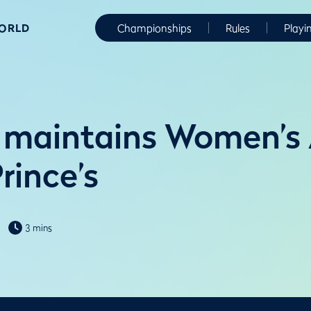
WORLD
Championships
Rules
Playi
 maintains Women’s
rince’s
3 mins