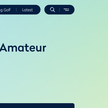
ng Golf
Latest
 Amateur