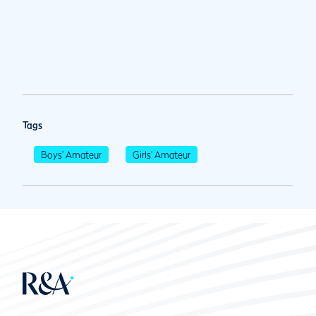
Tags
Boys' Amateur
Girls' Amateur