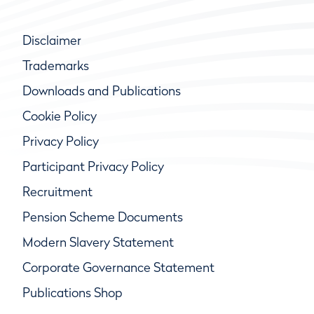
Disclaimer
Trademarks
Downloads and Publications
Cookie Policy
Privacy Policy
Participant Privacy Policy
Recruitment
Pension Scheme Documents
Modern Slavery Statement
Corporate Governance Statement
Publications Shop