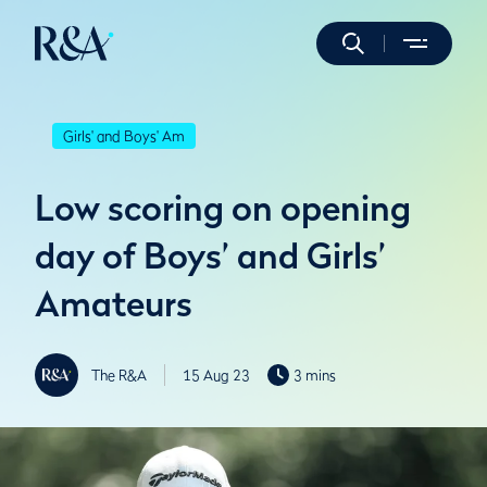
Girls' and Boys' Am
Low scoring on opening
day of Boys’ and Girls’
Amateurs
The R&A
15 Aug 23
3 mins