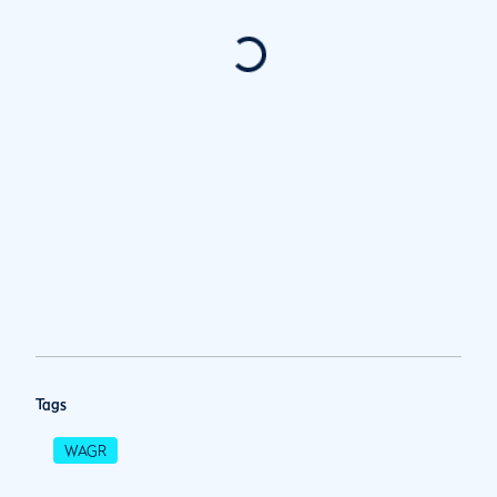
Tags
WAGR