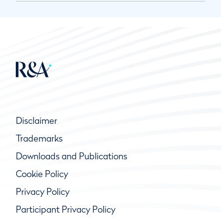
Disclaimer
Trademarks
Downloads and Publications
Cookie Policy
Privacy Policy
Participant Privacy Policy