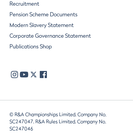
Recruitment
Pension Scheme Documents
Modern Slavery Statement
Corporate Governance Statement
Publications Shop
© R&A Championships Limited, Company No.
SC247047, R&A Rules Limited, Company No.
SC247046