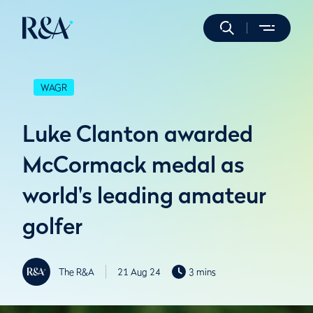
WAGR
Luke Clanton awarded
McCormack medal as
world's leading amateur
golfer
The R&A
21 Aug 24
3 mins