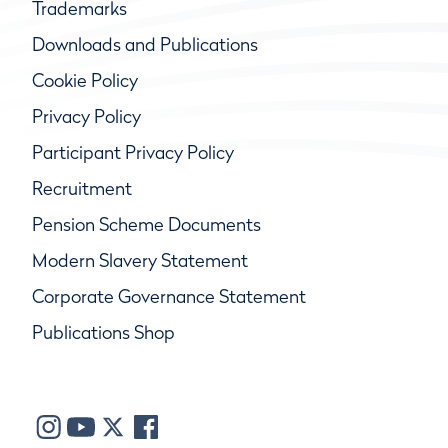
Trademarks
Downloads and Publications
Cookie Policy
Privacy Policy
Participant Privacy Policy
Recruitment
Pension Scheme Documents
Modern Slavery Statement
Corporate Governance Statement
Publications Shop