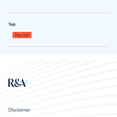
Tags
Play Golf
Disclaimer