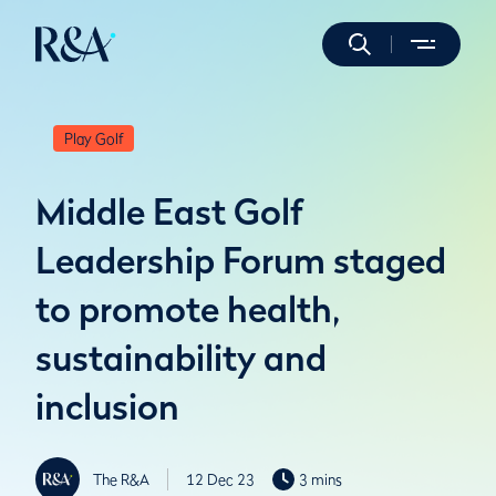
Play Golf
Middle East Golf
Leadership Forum staged
to promote health,
sustainability and
inclusion
The R&A
12 Dec 23
3 mins