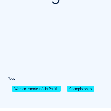
Tags
Womens Amateur Asia-Pacific
Championships