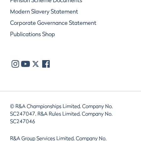
Pension Scheme Documents
Modern Slavery Statement
Corporate Governance Statement
Publications Shop
© R&A Championships Limited, Company No.
SC247047, R&A Rules Limited, Company No.
SC247046
R&A Group Services Limited, Company No.