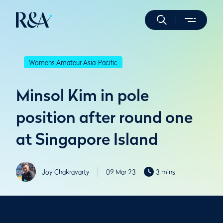
Womens Amateur Asia-Pacific
Minsol Kim in pole
position after round one
at Singapore Island
Joy Chakravarty
09 Mar 23
3 mins