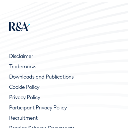
Disclaimer
Trademarks
Downloads and Publications
Cookie Policy
Privacy Policy
Participant Privacy Policy
Recruitment