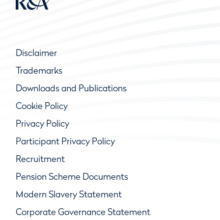
Disclaimer
Trademarks
Downloads and Publications
Cookie Policy
Privacy Policy
Participant Privacy Policy
Recruitment
Pension Scheme Documents
Modern Slavery Statement
Corporate Governance Statement