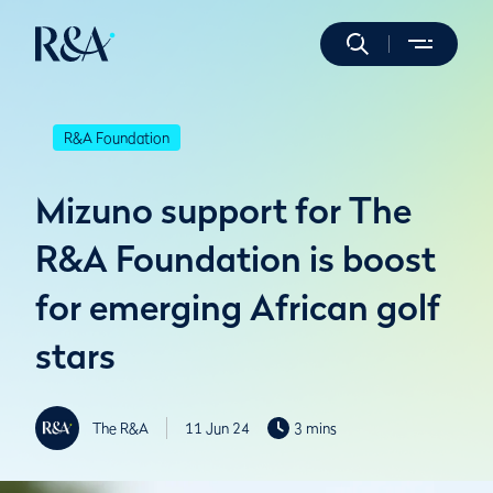
R&A Foundation
Mizuno support for The
R&A Foundation is boost
for emerging African golf
stars
The R&A
11 Jun 24
3 mins