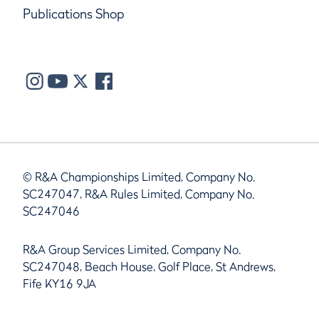
Publications Shop
© R&A Championships Limited, Company No.
SC247047, R&A Rules Limited, Company No.
SC247046
R&A Group Services Limited, Company No.
SC247048, Beach House, Golf Place, St Andrews,
Fife KY16 9JA