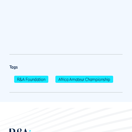
Tags
R&A Foundation
Africa Amateur Championship