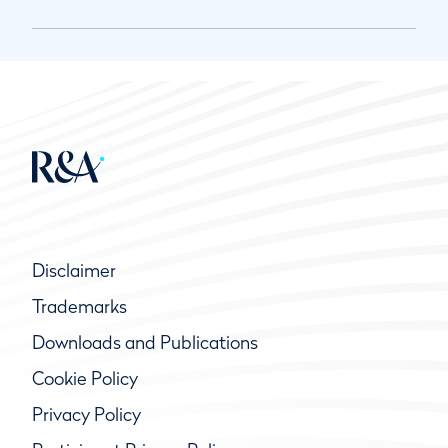
Disclaimer
Trademarks
Downloads and Publications
Cookie Policy
Privacy Policy