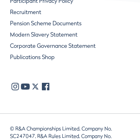
Participant Privacy Policy
Recruitment
Pension Scheme Documents
Modern Slavery Statement
Corporate Governance Statement
Publications Shop
© R&A Championships Limited, Company No.
SC247047, R&A Rules Limited, Company No.