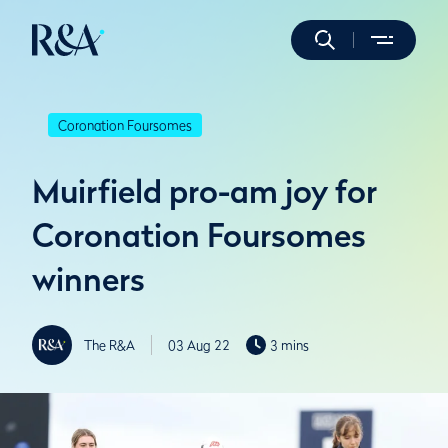
Coronation Foursomes
Muirfield pro-am joy for
Coronation Foursomes
winners
The R&A
03 Aug 22
3 mins