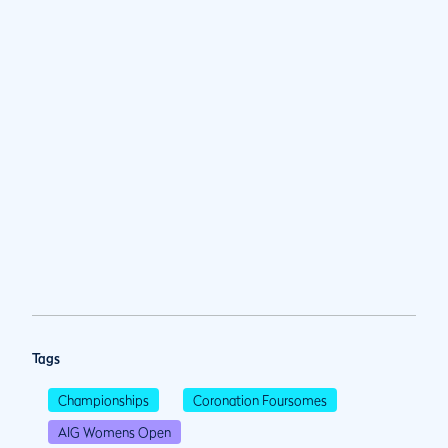
Tags
Championships
Coronation Foursomes
AIG Womens Open