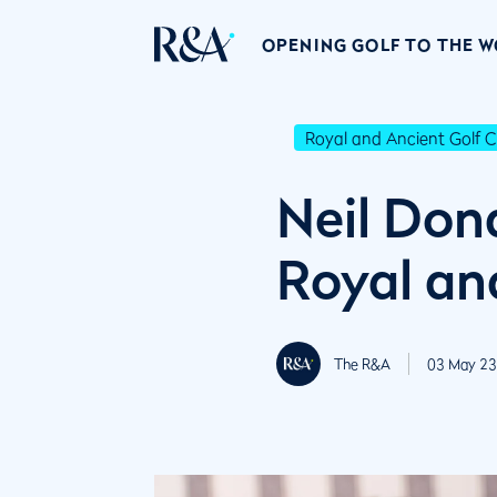
OPENING GOLF TO THE 
Royal and Ancient Golf C
Neil Don
Royal an
The R&A
03 May 23