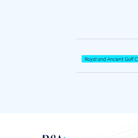
Royal and Ancient Golf C