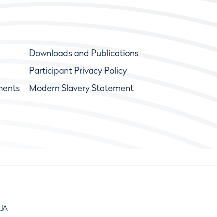
Downloads and Publications
Participant Privacy Policy
ments
Modern Slavery Statement
9JA