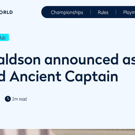
WORLD
Championships
Rules
Playi
lub
aldson announced a
d Ancient Captain
2m read