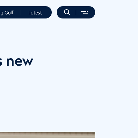
ng Golf
Latest
s new