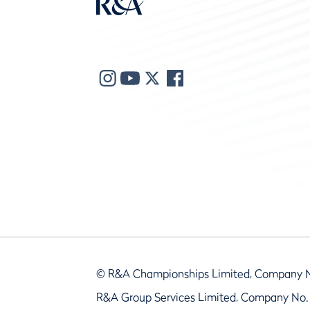
© R&A Championships Limited, Company 
R&A Group Services Limited, Company No.