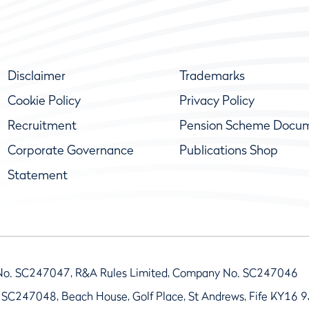
Disclaimer
Trademarks
Cookie Policy
Privacy Policy
Recruitment
Pension Scheme Docu
Corporate Governance
Publications Shop
Statement
No. SC247047, R&A Rules Limited, Company No. SC247046
 SC247048, Beach House, Golf Place, St Andrews, Fife KY16 