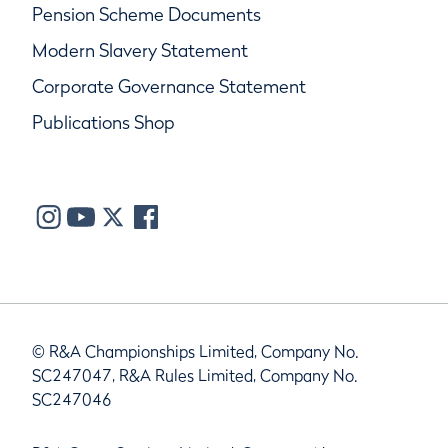
Pension Scheme Documents
Modern Slavery Statement
Corporate Governance Statement
Publications Shop
© R&A Championships Limited, Company No.
SC247047, R&A Rules Limited, Company No.
SC247046