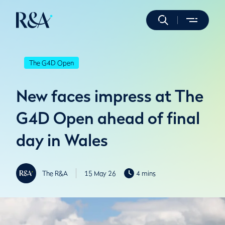
The G4D Open
New faces impress at The
G4D Open ahead of final
day in Wales
The R&A
15 May 26
4 mins