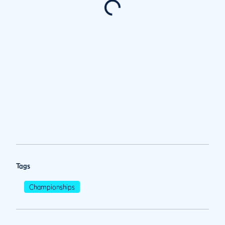
Tags
Championships