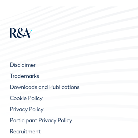
Disclaimer
Trademarks
Downloads and Publications
Cookie Policy
Privacy Policy
Participant Privacy Policy
Recruitment