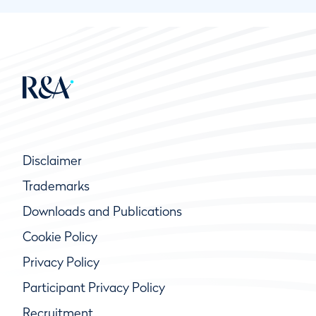
Disclaimer
Trademarks
Downloads and Publications
Cookie Policy
Privacy Policy
Participant Privacy Policy
Recruitment