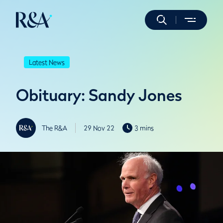
Latest News
Obituary: Sandy Jones
The R&A
29 Nov 22
3 mins