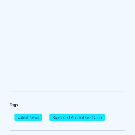
Tags
Latest News
Royal and Ancient Golf Club