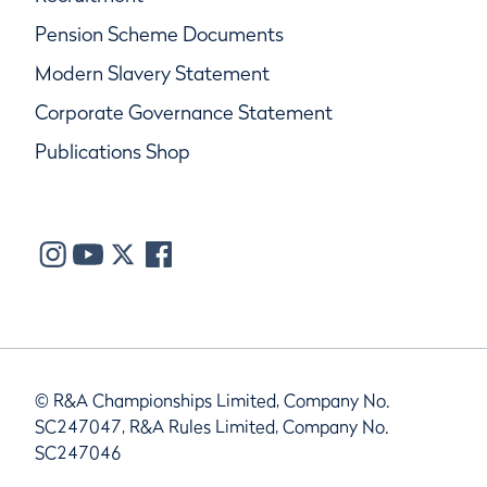
Pension Scheme Documents
Modern Slavery Statement
Corporate Governance Statement
Publications Shop
© R&A Championships Limited, Company No.
SC247047, R&A Rules Limited, Company No.
SC247046