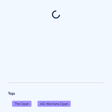
Tags
The Open
AIG Womens Open