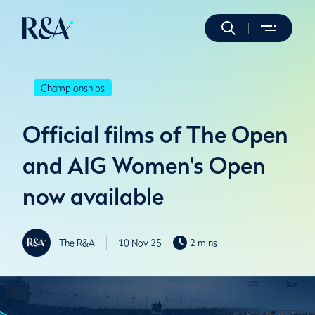
Championships
Official films of The Open
and AIG Women's Open
now available
The R&A
10 Nov 25
2 mins