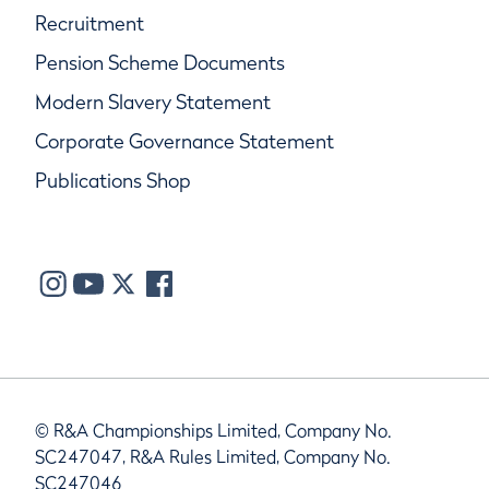
Recruitment
Pension Scheme Documents
Modern Slavery Statement
Corporate Governance Statement
Publications Shop
© R&A Championships Limited, Company No.
SC247047, R&A Rules Limited, Company No.
SC247046