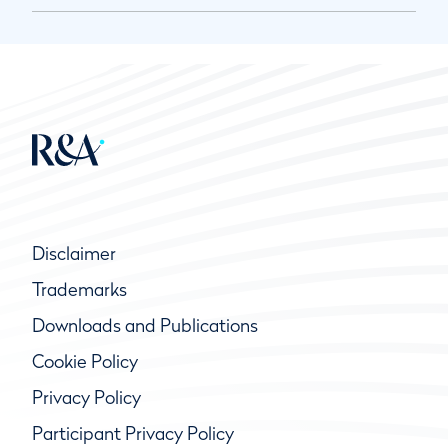
Disclaimer
Trademarks
Downloads and Publications
Cookie Policy
Privacy Policy
Participant Privacy Policy