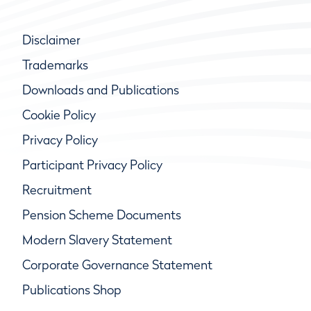
Disclaimer
Trademarks
Downloads and Publications
Cookie Policy
Privacy Policy
Participant Privacy Policy
Recruitment
Pension Scheme Documents
Modern Slavery Statement
Corporate Governance Statement
Publications Shop