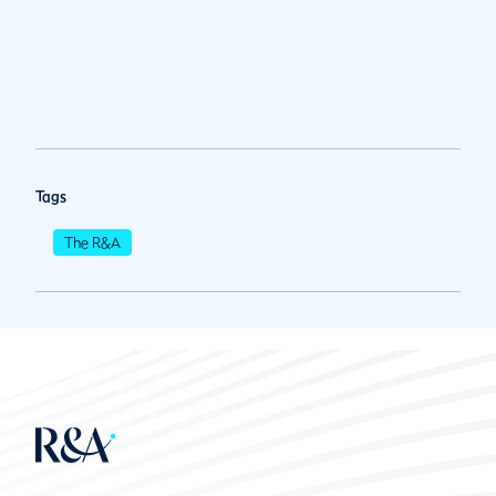
Tags
The R&A