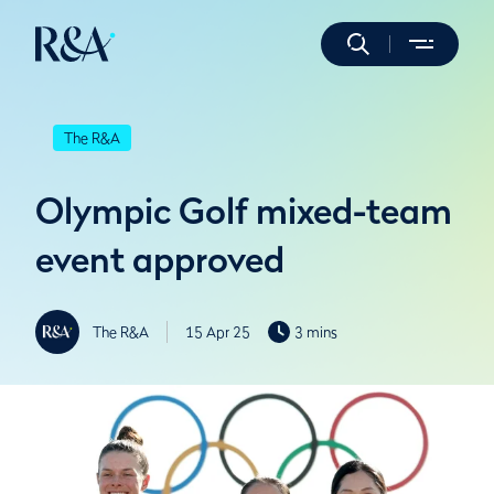
The R&A
Olympic Golf mixed-team
event approved
The R&A
15 Apr 25
3 mins