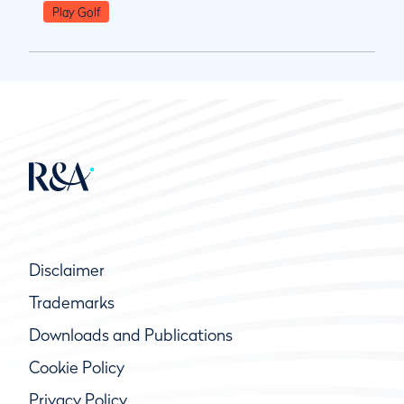
Play Golf
Disclaimer
Trademarks
Downloads and Publications
Cookie Policy
Privacy Policy