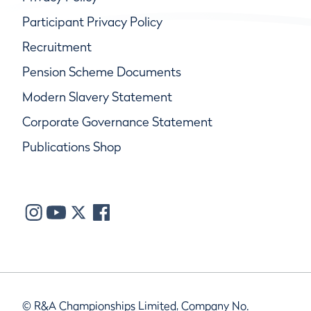
Participant Privacy Policy
Recruitment
Pension Scheme Documents
Modern Slavery Statement
Corporate Governance Statement
Publications Shop
© R&A Championships Limited, Company No.