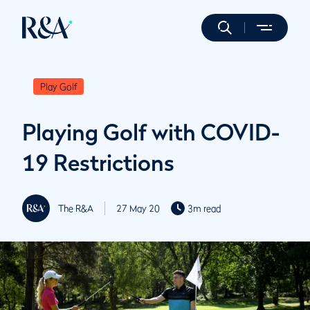
Play Golf
Playing Golf with COVID-
19 Restrictions
The R&A
27 May 20
3m read