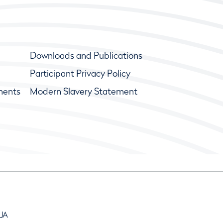
Downloads and Publications
Participant Privacy Policy
ments
Modern Slavery Statement
9JA