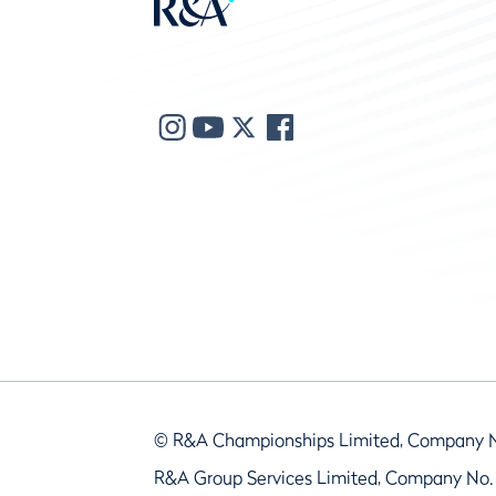
© R&A Championships Limited, Company 
R&A Group Services Limited, Company No.