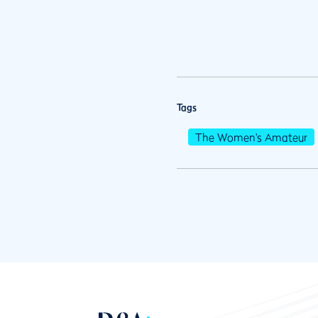
Tags
The Women's Amateur