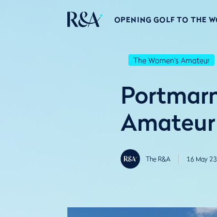
OPENING GOLF TO THE 
The Women's Amateur
Portmarn
Amateur
The R&A
16 May 23