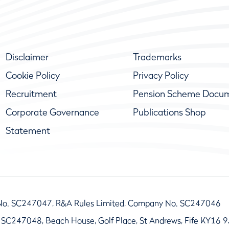
Disclaimer
Trademarks
Cookie Policy
Privacy Policy
Recruitment
Pension Scheme Docu
Corporate Governance
Publications Shop
Statement
No. SC247047, R&A Rules Limited, Company No. SC247046
 SC247048, Beach House, Golf Place, St Andrews, Fife KY16 