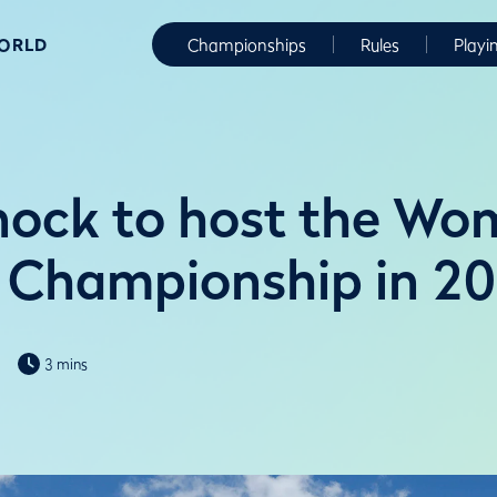
WORLD
Championships
Rules
Playi
ock to host the Wo
 Championship in 2
3 mins