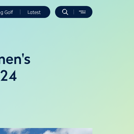
ng Golf
Latest
men's
024