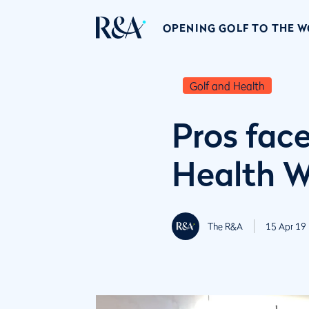
OPENING GOLF TO THE 
Golf and Health
Pros face
Health 
The R&A
15 Apr 19