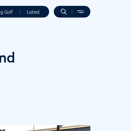
ng Golf
Latest
and