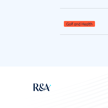
Golf and Health