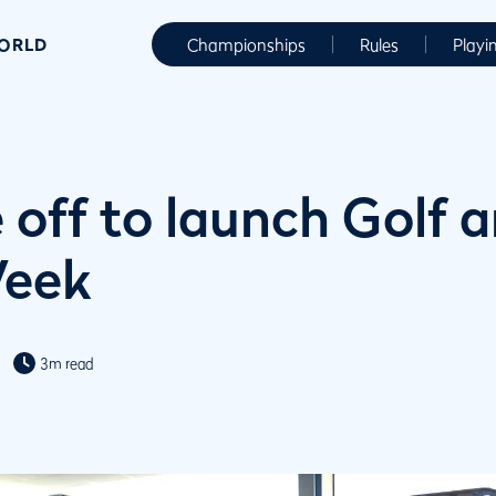
WORLD
Championships
Rules
Playi
 off to launch Golf 
Week
3m read