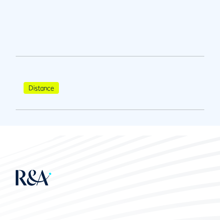
Distance