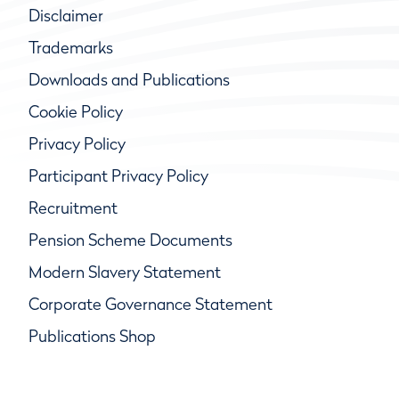
Disclaimer
Trademarks
Downloads and Publications
Cookie Policy
Privacy Policy
Participant Privacy Policy
Recruitment
Pension Scheme Documents
Modern Slavery Statement
Corporate Governance Statement
Publications Shop