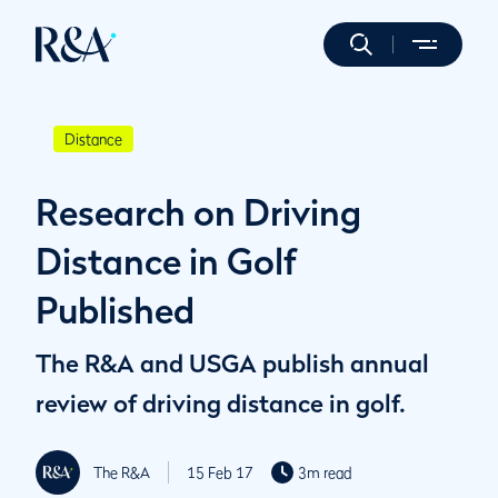
Distance
Research on Driving
Distance in Golf
Published
The R&A and USGA publish annual
review of driving distance in golf.
The R&A
15 Feb 17
3m read