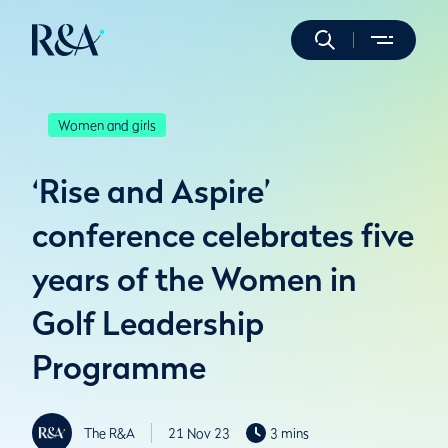
Women and girls
‘Rise and Aspire’
conference celebrates five
years of the Women in
Golf Leadership
Programme
The R&A
21 Nov 23
3 mins