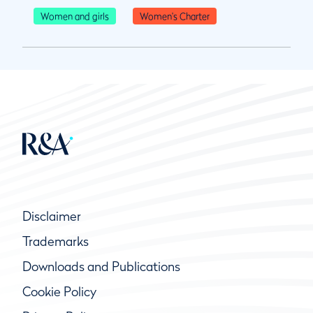
Women and girls
Women's Charter
Disclaimer
Trademarks
Downloads and Publications
Cookie Policy