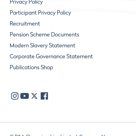
Privacy Policy
Participant Privacy Policy
Recruitment
Pension Scheme Documents
Modern Slavery Statement
Corporate Governance Statement
Publications Shop