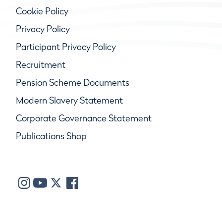
Cookie Policy
Privacy Policy
Participant Privacy Policy
Recruitment
Pension Scheme Documents
Modern Slavery Statement
Corporate Governance Statement
Publications Shop