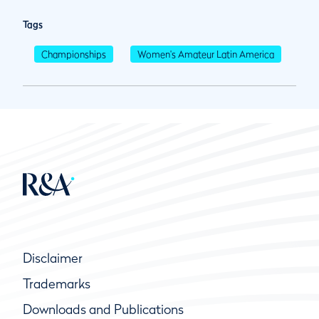
Tags
Championships
Women's Amateur Latin America
Disclaimer
Trademarks
Downloads and Publications