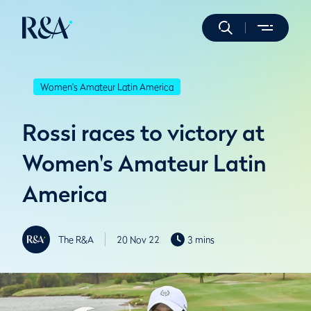
Women's Amateur Latin America
Rossi races to victory at
Women's Amateur Latin
America
The R&A
20 Nov 22
3 mins