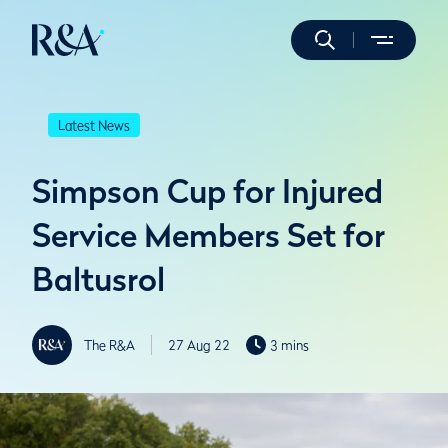
Latest News
Simpson Cup for Injured
Service Members Set for
Baltusrol
The R&A
27 Aug 22
3 mins