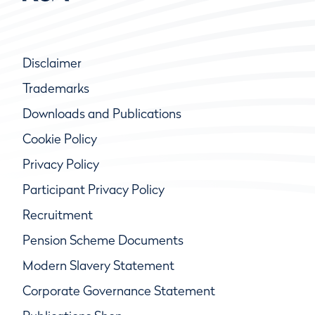
Disclaimer
Trademarks
Downloads and Publications
Cookie Policy
Privacy Policy
Participant Privacy Policy
Recruitment
Pension Scheme Documents
Modern Slavery Statement
Corporate Governance Statement