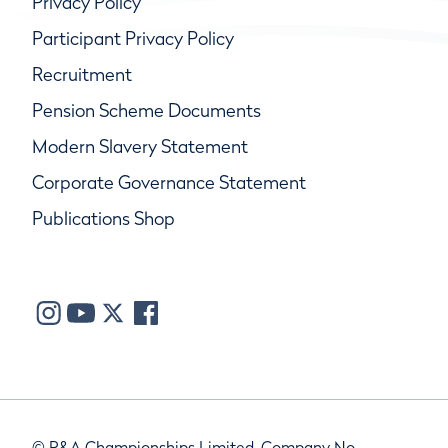
Privacy Policy
Participant Privacy Policy
Recruitment
Pension Scheme Documents
Modern Slavery Statement
Corporate Governance Statement
Publications Shop
© R&A Championships Limited, Company No.