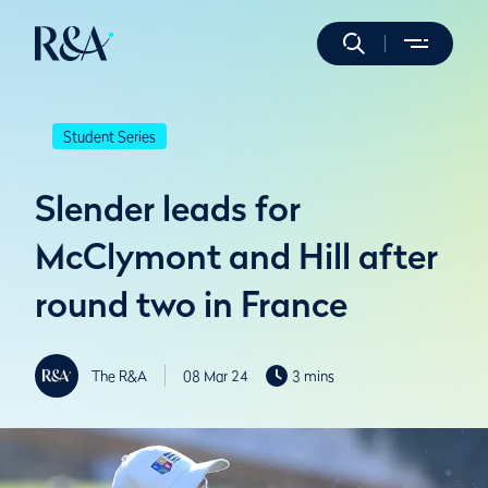
Student Series
Slender leads for
McClymont and Hill after
round two in France
The R&A
08 Mar 24
3 mins