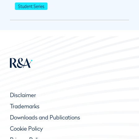
Student Series
Disclaimer
Trademarks
Downloads and Publications
Cookie Policy