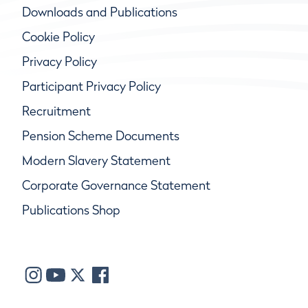
Downloads and Publications
Cookie Policy
Privacy Policy
Participant Privacy Policy
Recruitment
Pension Scheme Documents
Modern Slavery Statement
Corporate Governance Statement
Publications Shop