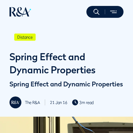
Distance
Spring Effect and
Dynamic Properties
Spring Effect and Dynamic Properties
The R&A
21 Jan 16
3m read