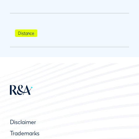
Distance
Disclaimer
Trademarks