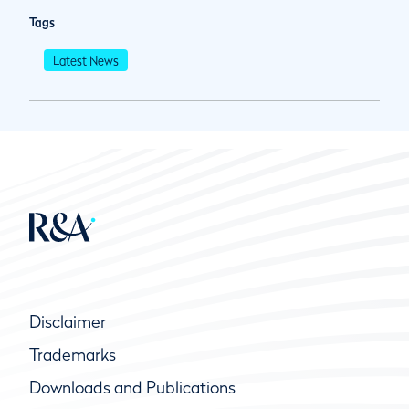
Tags
Latest News
Disclaimer
Trademarks
Downloads and Publications