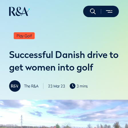
Play Golf
Successful Danish drive to
get women into golf
The R&A
23 Mar 23
3 mins