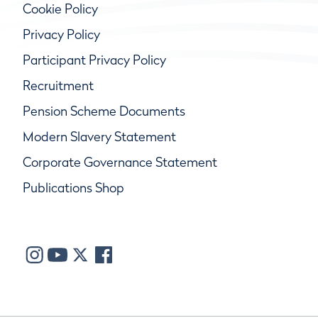
Cookie Policy
Privacy Policy
Participant Privacy Policy
Recruitment
Pension Scheme Documents
Modern Slavery Statement
Corporate Governance Statement
Publications Shop