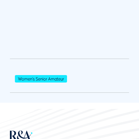
Women's Senior Amateur