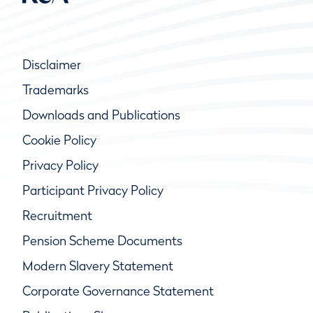
Disclaimer
Trademarks
Downloads and Publications
Cookie Policy
Privacy Policy
Participant Privacy Policy
Recruitment
Pension Scheme Documents
Modern Slavery Statement
Corporate Governance Statement