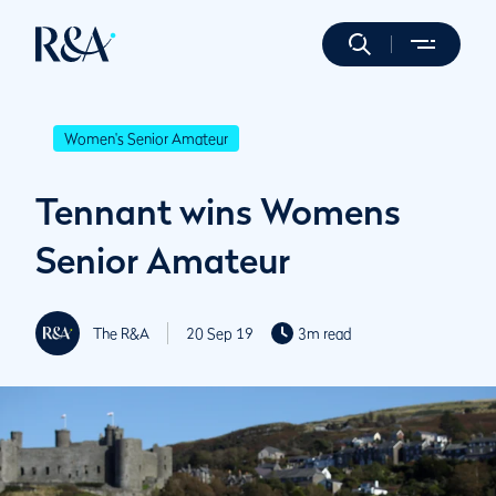
Women's Senior Amateur
Tennant wins Womens
Senior Amateur
The R&A
20 Sep 19
3m read