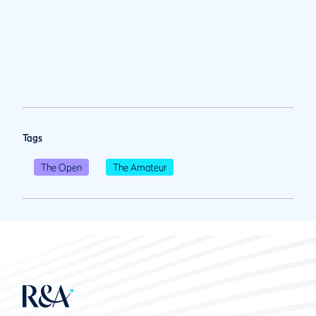
Tags
The Open
The Amateur