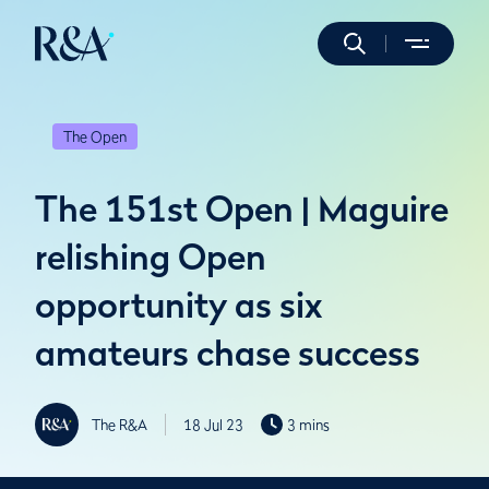
The Open
The 151st Open | Maguire
relishing Open
opportunity as six
amateurs chase success
The R&A
18 Jul 23
3 mins