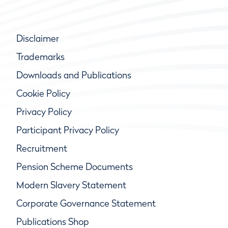
Disclaimer
Trademarks
Downloads and Publications
Cookie Policy
Privacy Policy
Participant Privacy Policy
Recruitment
Pension Scheme Documents
Modern Slavery Statement
Corporate Governance Statement
Publications Shop