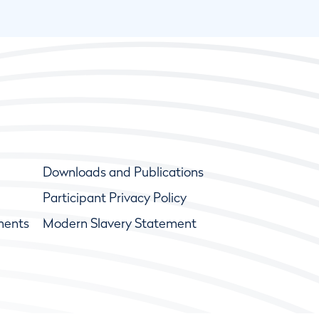
Downloads and Publications
Participant Privacy Policy
ments
Modern Slavery Statement