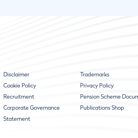
Disclaimer
Trademarks
Cookie Policy
Privacy Policy
Recruitment
Pension Scheme Docu
Corporate Governance
Publications Shop
Statement