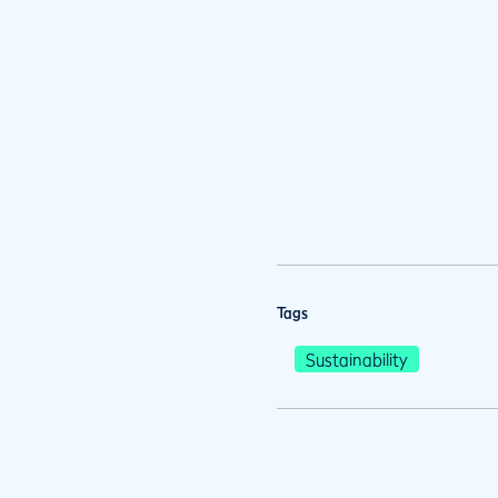
Tags
Sustainability