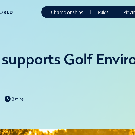
WORLD
Championships
Rules
Playi
supports Golf Envi
3 mins