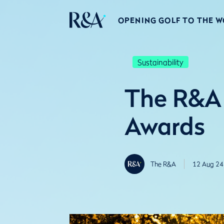
OPENING GOLF TO THE 
Sustainability
The R&A 
Awards
The R&A
12 Aug 24