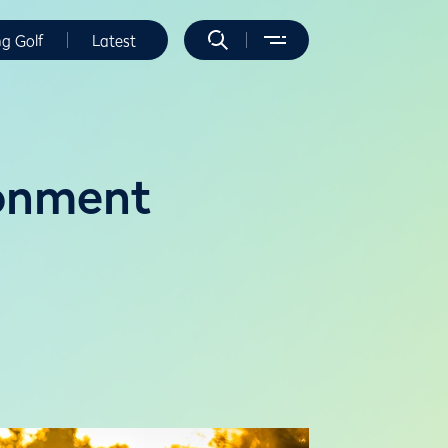
ng Golf
Latest
ronment