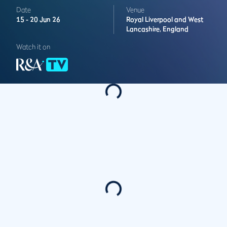
Date
Venue
15 -
20 Jun 26
Royal Liverpool and West
Lancashire,
England
Watch it on