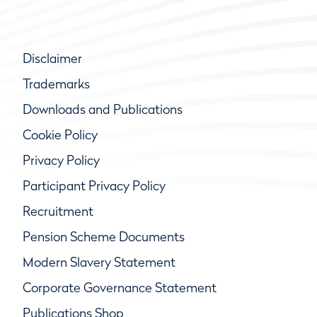
Disclaimer
Trademarks
Downloads and Publications
Cookie Policy
Privacy Policy
Participant Privacy Policy
Recruitment
Pension Scheme Documents
Modern Slavery Statement
Corporate Governance Statement
Publications Shop