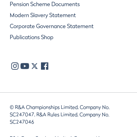
Pension Scheme Documents
Modern Slavery Statement
Corporate Governance Statement
Publications Shop
© R&A Championships Limited, Company No.
SC247047, R&A Rules Limited, Company No.
SC247046