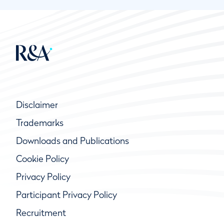
Disclaimer
Trademarks
Downloads and Publications
Cookie Policy
Privacy Policy
Participant Privacy Policy
Recruitment