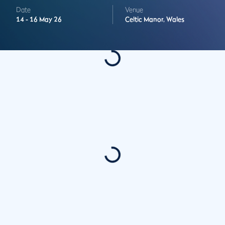
Date
Venue
14 -
16 May 26
Celtic Manor,
Wales