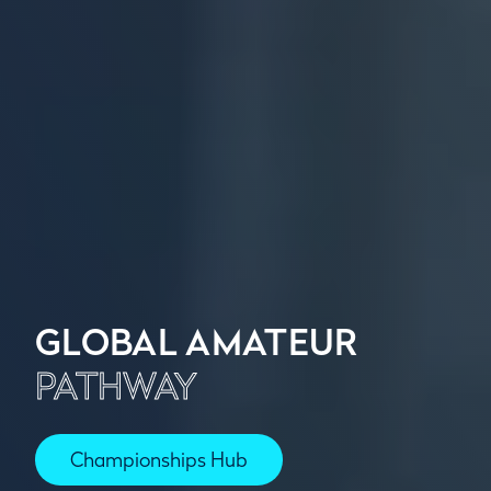
GLOBAL AMATEUR
PATHWAY
Championships Hub