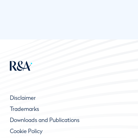
Disclaimer
Trademarks
Downloads and Publications
Cookie Policy