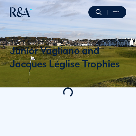
Junior Vagliano and
Jacques Léglise Trophies