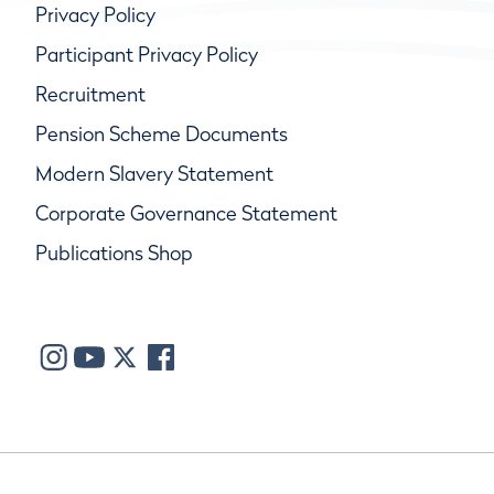
Privacy Policy
Participant Privacy Policy
Recruitment
Pension Scheme Documents
Modern Slavery Statement
Corporate Governance Statement
Publications Shop