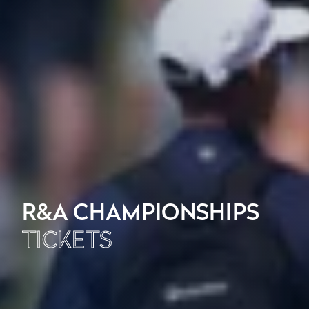
R&A CHAMPIONSHIPS
TICKETS