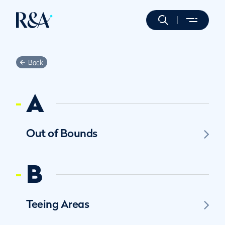
Back
A
Out of Bounds
B
Teeing Areas