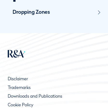
Dropping Zones
Disclaimer
Trademarks
Downloads and Publications
Cookie Policy