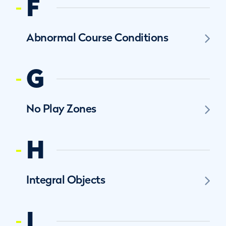
F
Abnormal Course Conditions
G
No Play Zones
H
Integral Objects
I