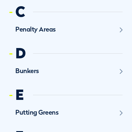
C
Penalty Areas
D
Bunkers
E
Putting Greens