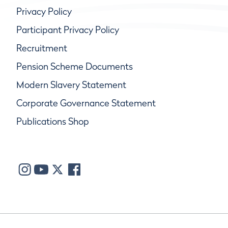
Privacy Policy
Participant Privacy Policy
Recruitment
Pension Scheme Documents
Modern Slavery Statement
Corporate Governance Statement
Publications Shop