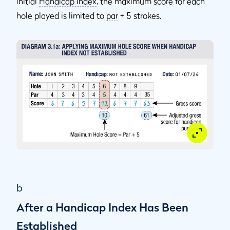
initial
Handicap Index
, the maximum score for each
hole played is limited to
par
+ 5 strokes.
b
After a Handicap Index Has Been
Established