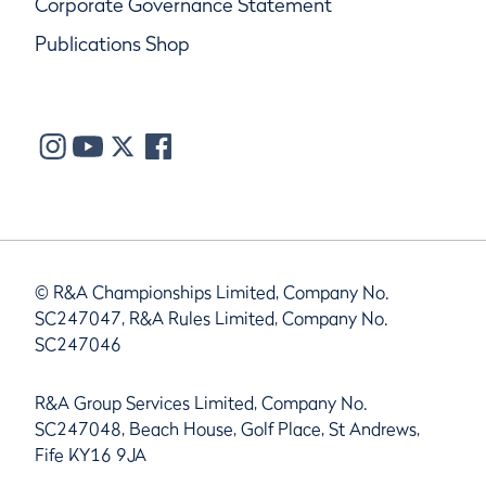
Corporate Governance Statement
Publications Shop
© R&A Championships Limited, Company No.
SC247047, R&A Rules Limited, Company No.
SC247046
R&A Group Services Limited, Company No.
SC247048, Beach House, Golf Place, St Andrews,
Fife KY16 9JA