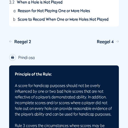
3.2
When a Hole is Not Played
a
Reason for Not Playing One or More Holes
b
Score to Record When One or More Holes Not Played
3.3
When a Hole is Started But Player Does Not Hole Out
Reegel 2
Reegel 4
Prindi osa
Principle of the Rule:
A score for handicap purposes should not be overly
influenced by one or two bad hole scores that are not
reflective of a player’s demonstrated ability. In addition,
incomplete scores and/or scores where a player did not
hole out on every hole can provide reasonable evidence of
the player’s ability and can be used for handicap purposes.
Rule 3 covers the circumstances where scores may be