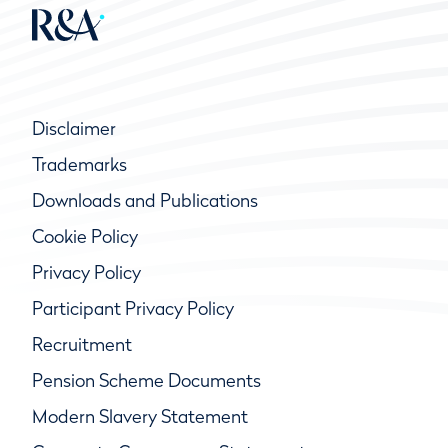
Disclaimer
Trademarks
Downloads and Publications
Cookie Policy
Privacy Policy
Participant Privacy Policy
Recruitment
Pension Scheme Documents
Modern Slavery Statement