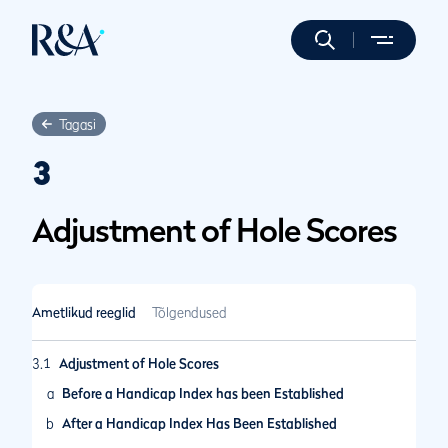
Tagasi
3
Adjustment of Hole Scores
Ametlikud reeglid
Tõlgendused
3.1
Adjustment of Hole Scores
a
Before a Handicap Index has been Established
b
After a Handicap Index Has Been Established