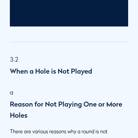
3.2
When a Hole is Not Played
a
Reason for Not Playing One or More
Holes
There are various reasons why a round is not