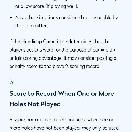
or a low score (if playing well).
Any other situations considered unreasonable by
the Committee.
If the Handicap Committee determines that the
player’s actions were for the purpose of gaining an
unfair scoring advantage, it may consider posting a
penalty score to the player’s scoring record.
b
Score to Record When One or More
Holes Not Played
A score from an incomplete round or when one or
more holes have not been played may only be used