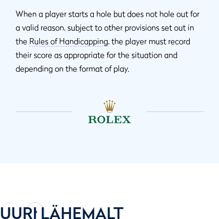
When a player starts a hole but does not hole out for
a valid reason, subject to other provisions set out in
the
Rules of Handicapping
, the player must record
their score as appropriate for the situation and
depending on the format of play.
UURI LÄHEMALT