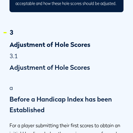
acceptable and how these hole scores should be adjusted.
3
Adjustment of Hole Scores
3.1
Adjustment of Hole Scores
a
Before a Handicap Index has been
Established
For a player submitting their first scores to obtain an