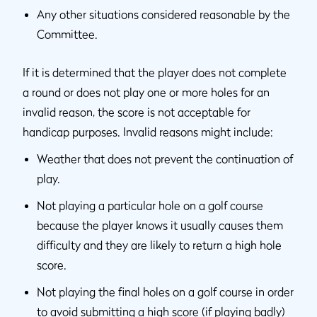
Any other situations considered reasonable by the
Committee.
If it is determined that the player does not complete
a round or does not play one or more holes for an
invalid reason, the score is not acceptable for
handicap purposes. Invalid reasons might include:
Weather that does not prevent the continuation of
play.
Not playing a particular hole on a golf course
because the player knows it usually causes them
difficulty and they are likely to return a high hole
score.
Not playing the final holes on a golf course in order
to avoid submitting a high score (if playing badly)