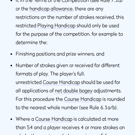
or the
handicap allowance
, there are any
restrictions on the number of strokes received, this
restricted
Playing Handicap
should only be used
for the purpose of the competition, for example to
determine the:
Finishing positions and prize winners, and
Number of strokes given or received for different
formats of play. The player’s full,
unrestricted
Course Handicap
should be used for
all applications of
net double bogey
adjustments.
For this procedure the
Course Handicap
is rounded
to the nearest whole number (see Rule 6.1a/b).
Where a
Course Handicap
is calculated at more
than 54 and a player receives 4 or more strokes on