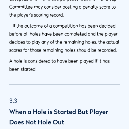
Committee may consider posting a penalty score to
the player’s scoring record.
If the outcome of a competition has been decided
before all holes have been completed and the player
decides to play any of the remaining holes, the actual
scores for those remaining holes should be recorded.
A hole is considered to have been played if it has
been started.
3.3
When a Hole is Started But Player
Does Not Hole Out