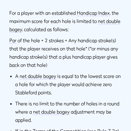
For a player with an established
Handicap Index
, the
maximum score for each hole is limited to
net double
bogey
, calculated as follows:
Par
of the hole + 2 strokes + Any handicap stroke(s)
that the player receives on that hole* (*or minus any
handicap stroke(s) that a plus handicap player gives
back on that hole)
A
net double bogey
is equal to the lowest score on
a hole for which the player would achieve zero
Stableford points.
There is no limit to the number of holes in a round
where a
net double bogey
adjustment may be
applied.
If, in the Terms of the Competition (see Rule 7.2a)