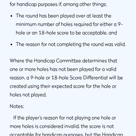
for handicap purposes if, among other things;
The round has been played over at least the
minimum number of holes required for either a 9-
hole or an 18-hole score to be acceptable, and
The reason for not completing the round was valid.
Where the Handicap Committee determines that
one or more holes has not been played for a valid
reason, a 9-hole or 18-hole Score Differential will be
created using their expected score for the hole or
holes not played.
Notes:
If the player’s reason for not playing one hole or
more holes is considered invalid, the score is not
acceptable for handicap purposes, but the Handicap