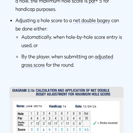
a hole, the maximum hole score is
par
+ 5 for
handicap purposes.
Adjusting a hole score to a
net double bogey
can
be done either:
Automatically, when hole-by-hole score entry is
used, or
By the player, when submitting an
adjusted
gross score
for the round.