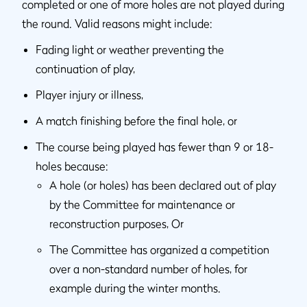
completed or one of more holes are not played during
the round. Valid reasons might include:
Fading light or weather preventing the
continuation of play,
Player injury or illness,
A match finishing before the final hole, or
The course being played has fewer than 9 or 18-
holes because:
A hole (or holes) has been declared out of play
by the Committee for maintenance or
reconstruction purposes, Or
The Committee has organized a competition
over a non-standard number of holes, for
example during the winter months.