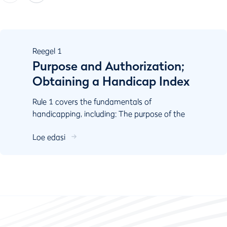
Reegel
1
Purpose and Authorization;
Obtaining a Handicap Index
Rule 1 covers the fundamentals of
handicapping, including: The purpose of the
World Handicap System Authorisation
Loe edasi
Responsibilities of key stake...