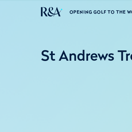
OPENING GOLF TO THE 
St Andrews Tr