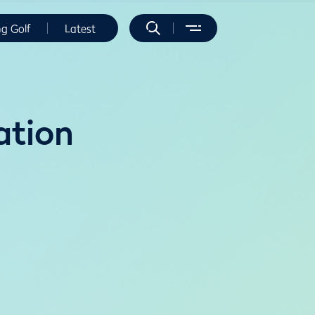
ng Golf
Latest
ation