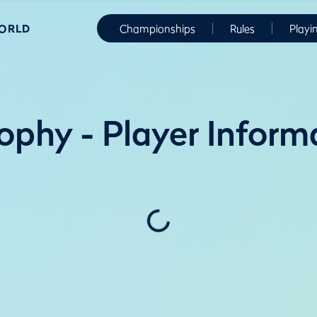
WORLD
Championships
Rules
Playi
ophy - Player Inform