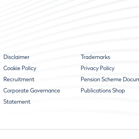
Disclaimer
Trademarks
Cookie Policy
Privacy Policy
Recruitment
Pension Scheme Docu
Corporate Governance
Publications Shop
Statement