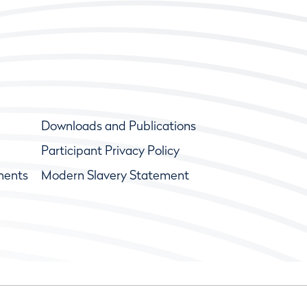
Downloads and Publications
Participant Privacy Policy
ments
Modern Slavery Statement