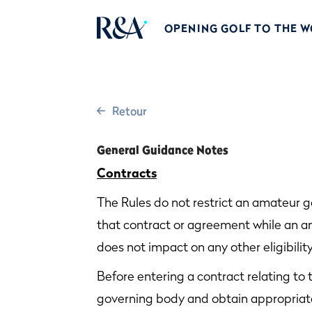
OPENING GOLF TO THE 
Retour
General Guidance Notes
Contracts
The Rules do not restrict an amateur g
that contract or agreement while an am
does not impact on any other eligibility
Before entering a contract relating to 
governing body and obtain appropriat