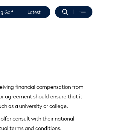
ng Golf
Latest
ceiving financial compensation from
or agreement should ensure that it
ch as a university or college.
olfer consult with their national
ual terms and conditions.