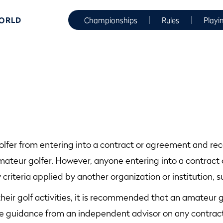
WORLD
Championships
Rules
Playi
olfer from entering into a contract or agreement and re
ateur golfer. However, anyone entering into a contract 
 criteria applied by another organization or institution, su
their golf activities, it is recommended that an amateur g
e guidance from an independent advisor on any contract