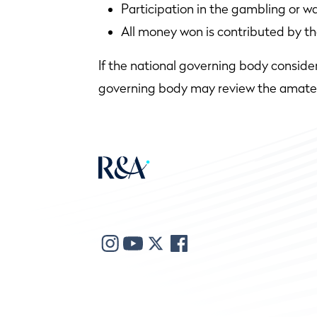
Participation in the gambling or wa
All money won is contributed by th
If the national governing body conside
governing body may review the amateur