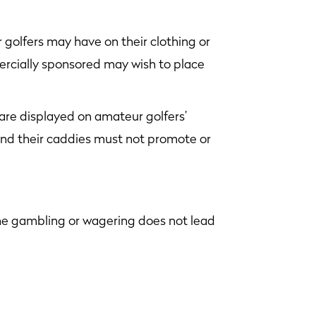
 golfers may have on their clothing or
ercially sponsored may wish to place
 are displayed on amateur golfers’
 and their caddies must not promote or
the gambling or wagering does not lead