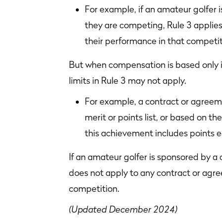
For example, if an amateur golfer 
they are competing, Rule 3 appli
their performance in that competit
But when compensation is based only in
limits in Rule 3 may not apply.
For example, a contract or agreeme
merit or points list, or based on the
this achievement includes points 
If an amateur golfer is sponsored by a
does not apply to any contract or ag
competition.
(Updated December 2024)