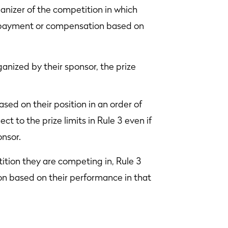
anizer of the competition in which
h payment or compensation based on
anized by their sponsor, the prize
ed on their position in an order of
ct to the prize limits in Rule 3 even if
onsor.
ition they are competing in, Rule 3
n based on their performance in that