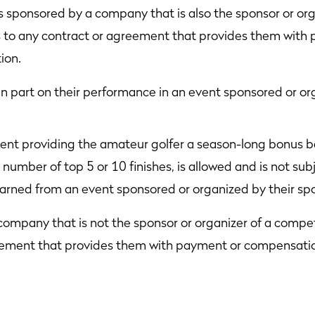
is sponsored by a company that is also the sponsor or org
es to any contract or agreement that provides them wit
ion.
 part on their performance in an event sponsored or org
nt providing the amateur golfer a season-long bonus bas
 number of top 5 or 10 finishes, is allowed and is not subje
earned from an event sponsored or organized by their sp
 company that is not the sponsor or organizer of a compet
reement that provides them with payment or compensatio