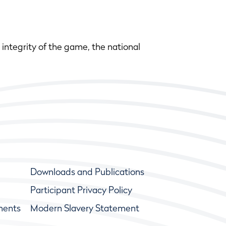
integrity of the game, the national
Downloads and Publications
Participant Privacy Policy
ments
Modern Slavery Statement