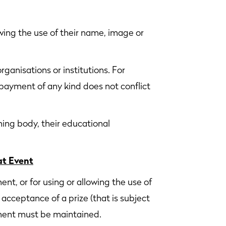
ing the use of their name, image or
rganisations or institutions. For
 payment of any kind does not conflict
ning body, their educational
at Event
, or for using or allowing the use of
 acceptance of a prize (that is subject
ement must be maintained.