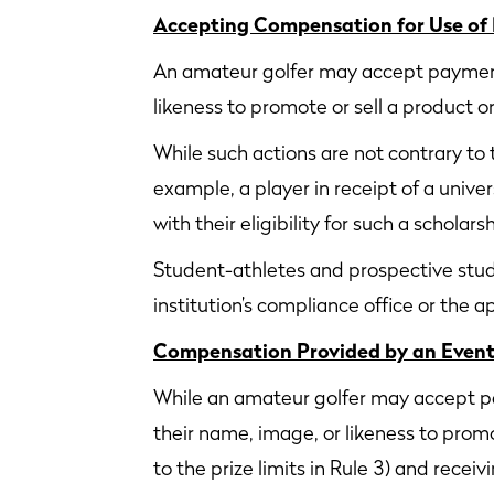
Accepting Compensation for Use of
An amateur golfer may accept payment 
likeness to promote or sell a product or
While such actions are not contrary to t
example, a player in receipt of a unive
with their eligibility for such a scholarsh
Student-athletes and prospective stude
institution’s compliance office or the 
Compensation Provided by an Event 
While an amateur golfer may accept pa
their name, image, or likeness to promo
to the prize limits in Rule 3) and rec