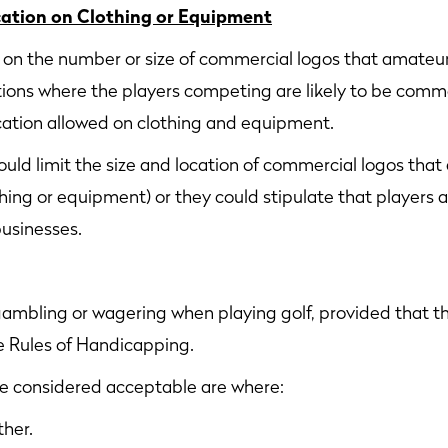
cation on Clothing or Equipment
s on the number or size of commercial logos that amateur
ions where the players competing are likely to be comm
ication allowed on clothing and equipment.
uld limit the size and location of commercial logos that
thing or equipment) or they could stipulate that players
businesses.
gambling or wagering when playing golf, provided that 
he Rules of Handicapping.
re considered acceptable are where:
ther.