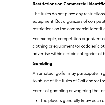
Restrictions on Commercial Identifi
The Rules do not place any restriction
equipment. But organizers of competit
restrictions on the commercial identif
For example, competition organizers co
clothing or equipment (or caddies’ clo
advertise within certain categories of 
Gambling
An amateur golfer may participate in 
to abuse of the Rules of Golf and/or t
Forms of gambling or wagering that a
The players generally know each o