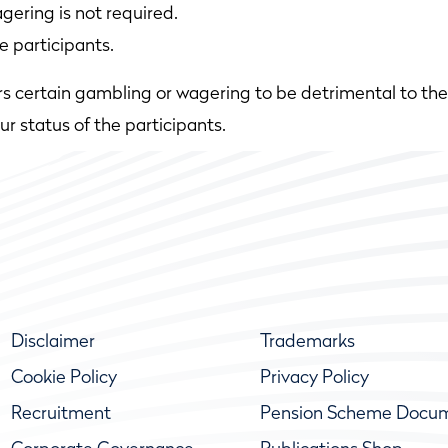
gering is not required.
e participants.
rs certain gambling or wagering to be detrimental to the 
 status of the participants.
Disclaimer
Trademarks
Cookie Policy
Privacy Policy
Recruitment
Pension Scheme Docu