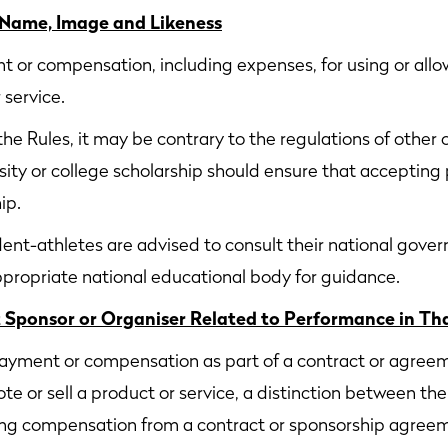
 Name, Image and Likeness
or compensation, including expenses, for using or allow
 service.
he Rules, it may be contrary to the regulations of other o
rsity or college scholarship should ensure that accepting
ip.
nt-athletes are advised to consult their national gover
appropriate national educational body for guidance.
Sponsor or Organiser Related to Performance in Th
yment or compensation as part of a contract or agreement
te or sell a product or service, a distinction between the
eiving compensation from a contract or sponsorship agre