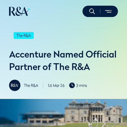
The R&A
Accenture Named Official
Partner of The R&A
The R&A
16 Mar 26
3 mins