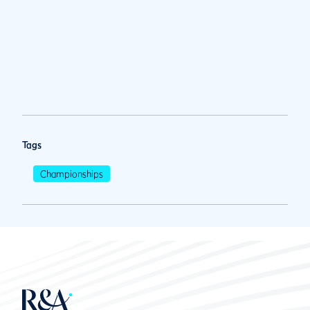
Tags
Championships