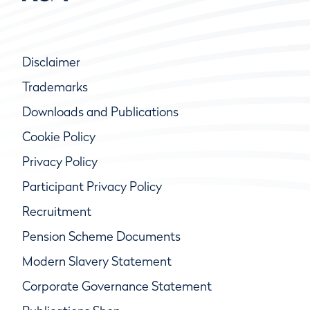
Disclaimer
Trademarks
Downloads and Publications
Cookie Policy
Privacy Policy
Participant Privacy Policy
Recruitment
Pension Scheme Documents
Modern Slavery Statement
Corporate Governance Statement