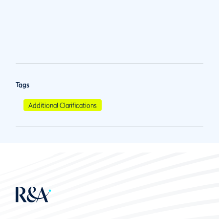
Tags
Additional Clarifications