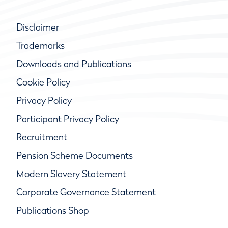
Disclaimer
Trademarks
Downloads and Publications
Cookie Policy
Privacy Policy
Participant Privacy Policy
Recruitment
Pension Scheme Documents
Modern Slavery Statement
Corporate Governance Statement
Publications Shop