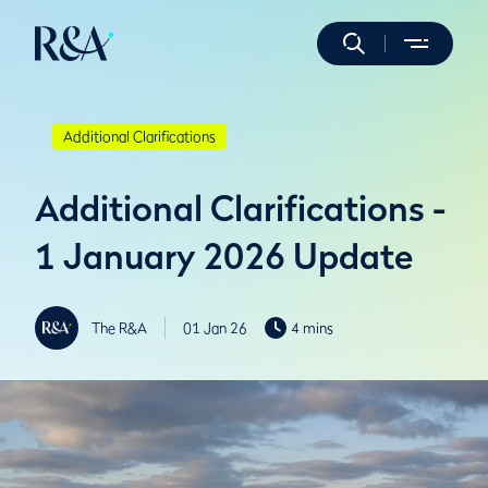
Additional Clarifications
Additional Clarifications -
1 January 2026 Update
The R&A
01 Jan 26
4 mins