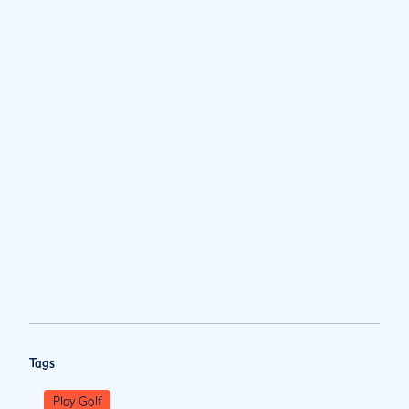
Tags
Play Golf