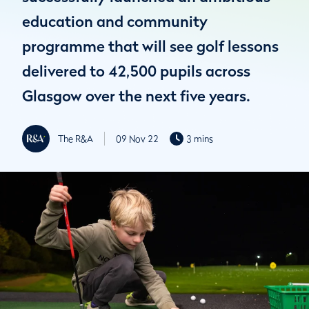
education and community
programme that will see golf lessons
delivered to 42,500 pupils across
Glasgow over the next five years.
The R&A
09 Nov 22
3 mins