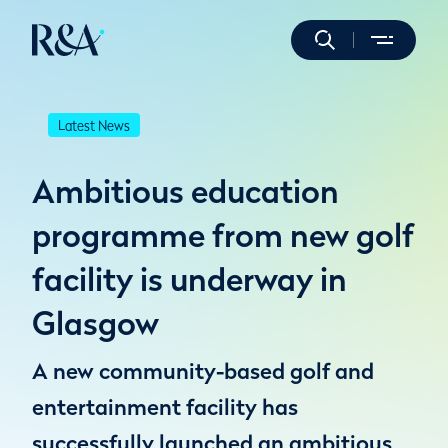
Latest News
Ambitious education
programme from new golf
facility is underway in
Glasgow
A new community-based golf and
entertainment facility has
successfully launched an ambitious