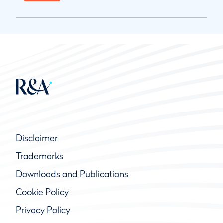
Disclaimer
Trademarks
Downloads and Publications
Cookie Policy
Privacy Policy