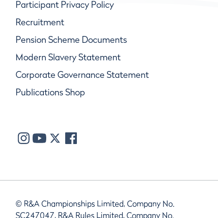
Participant Privacy Policy
Recruitment
Pension Scheme Documents
Modern Slavery Statement
Corporate Governance Statement
Publications Shop
© R&A Championships Limited, Company No.
SC247047, R&A Rules Limited, Company No.